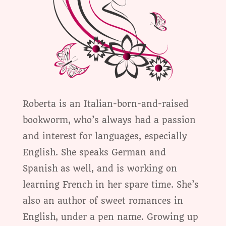
Roberta is an Italian-born-and-raised
bookworm, who’s always had a passion
and interest for languages, especially
English. She speaks German and
Spanish as well, and is working on
learning French in her spare time. She’s
also an author of sweet romances in
English, under a pen name. Growing up