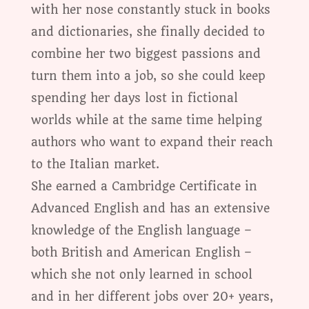
with her nose constantly stuck in books
and dictionaries, she finally decided to
combine her two biggest passions and
turn them into a job, so she could keep
spending her days lost in fictional
worlds while at the same time helping
authors who want to expand their reach
to the Italian market.
She earned a Cambridge Certificate in
Advanced English and has an extensive
knowledge of the English language –
both British and American English –
which she not only learned in school
and in her different jobs over 20+ years,