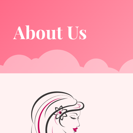
About Us