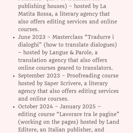
publishing houses) – hosted by La
Matita Rossa, a literary agency that
also offers editing services and online
courses.
June 2023 – Masterclass “Tradurre i
dialoghi” (how to translate dialogues)
– hosted by Langue & Parole, a
translation agency that also offers
online courses geared to translators.
September 2023 – Proofreading course
hosted by Saper Scrivere, a literary
agency that also offers editing services
and online courses.
October 2024 – January 2025 –
editing course “Lavorare tra le pagine”
(working on the pages) hosted by Land
Editore, an Italian publisher, and