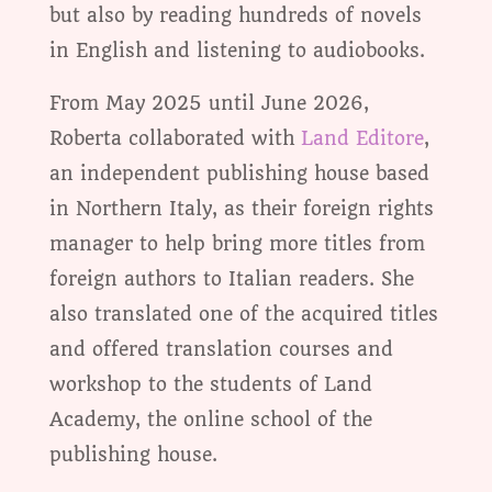
but also by reading hundreds of novels
in English and listening to audiobooks.
From May 2025 until June 2026,
Roberta collaborated with
Land Editore
,
an independent publishing house based
in Northern Italy, as their foreign rights
manager to help bring more titles from
foreign authors to Italian readers. She
also translated one of the acquired titles
and offered translation courses and
workshop to the students of Land
Academy, the online school of the
publishing house.