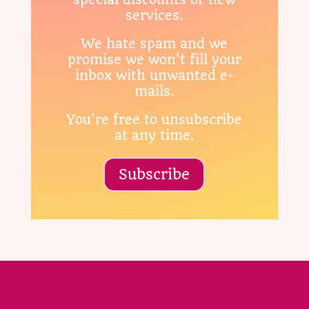
services.
We hate spam and we
promise we won't fill your
inbox with unwanted e-
mails.
You're free to unsubscribe
at any time.
Subscribe