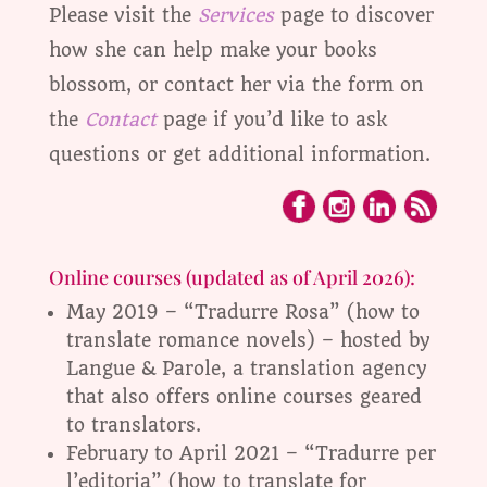
Please visit the
Services
page to discover
how she can help make your books
blossom, or contact her via the form on
the
Contact
page if you’d like to ask
questions or get additional information.
Online courses (updated as of April 2026):
May 2019 – “Tradurre Rosa” (how to
translate romance novels) – hosted by
Langue & Parole, a translation agency
that also offers online courses geared
to translators.
February to April 2021 – “Tradurre per
l’editoria” (how to translate for