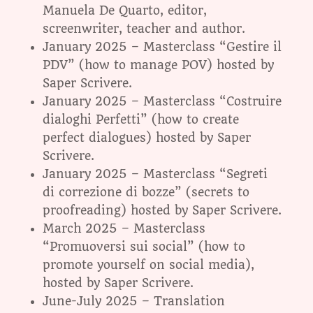
Manuela De Quarto, editor,
screenwriter, teacher and author.
January 2025 – Masterclass “Gestire il
PDV” (how to manage POV) hosted by
Saper Scrivere.
January 2025 – Masterclass “Costruire
dialoghi Perfetti” (how to create
perfect dialogues) hosted by Saper
Scrivere.
January 2025 – Masterclass “Segreti
di correzione di bozze” (secrets to
proofreading) hosted by Saper Scrivere.
March 2025 – Masterclass
“Promuoversi sui social” (how to
promote yourself on social media),
hosted by Saper Scrivere.
June-July 2025 – Translation