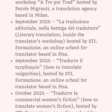
workshop “A Tre per Trad” hosted by
Parole Migranti, a translation agency
based in Milan.
September 2025 – “La traduzione
editoriale, nella bottega del traduttore”
(Literary translation, inside the
translator’s workshop) hosted by STL
Formazione, an online school for
translator based in Pisa.
September 2025 – “Tradurre il
turpiloquio” (how to translate
vulgarities), hosted by STL
Formazione, an online school for
translator based in Pisa.
October 2025 – “Tradurre la
commercial women’s fiction” (how to
translate women’s fiction), hosted by