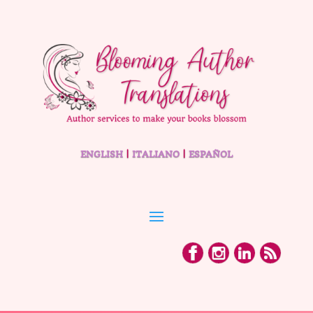
ENGLISH
|
ITALIANO
|
ESPAÑOL