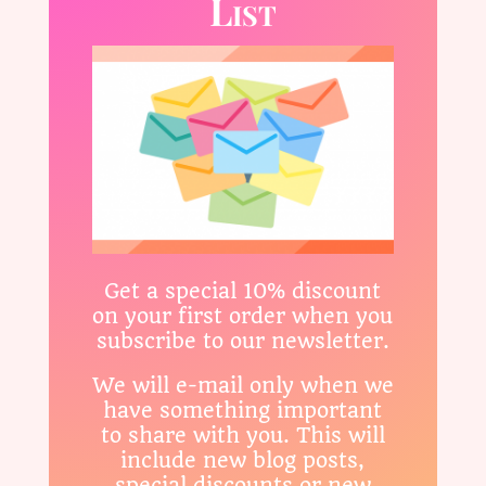
List
Get a special 10% discount
on your first order when you
subscribe to our newsletter.
We will e-mail only when we
have something important
to share with you. This will
include new blog posts,
special discounts or new