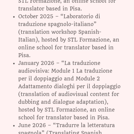
STL Formazione, an online school for
translator based in Pisa.
October 2025 – “Laboratorio di
traduzione spagnolo-italiano”
(translation workshop Spanish-
Italian), hosted by STL Formazione, an
online school for translator based in
Pisa.
January 2026 – “La traduzione
audiovisiva: Module 1 La traduzione
per il doppiaggio and Module 2
Adattamento dialoghi per il doppiaggio
(translation of audiovisual content for
dubbing and dialogue adaptation),
hosted by STL Formazione, an online
school for translator based in Pisa.
June 2026 – “Tradurre la letteratura
spagnola” (Translating Spanish