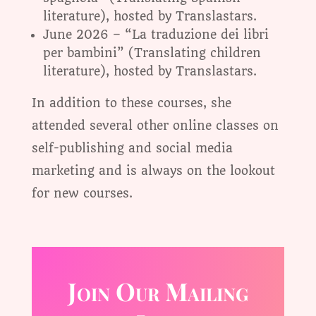
literature), hosted by Translastars.
June 2026 – “La traduzione dei libri
per bambini” (Translating children
literature), hosted by Translastars.
In addition to these courses, she
attended several other online classes on
self-publishing and social media
marketing and is always on the lookout
for new courses.
Join Our Mailing