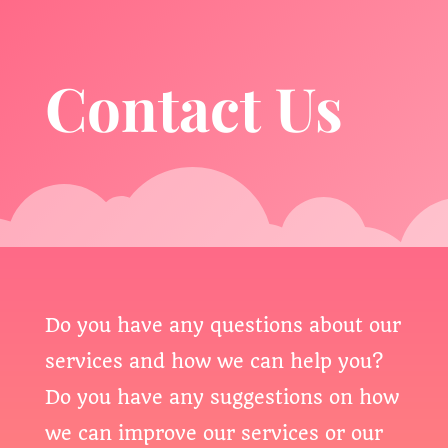
Contact Us
Do you have any questions about our
services and how we can help you?
Do you have any suggestions on how
we can improve our services or our