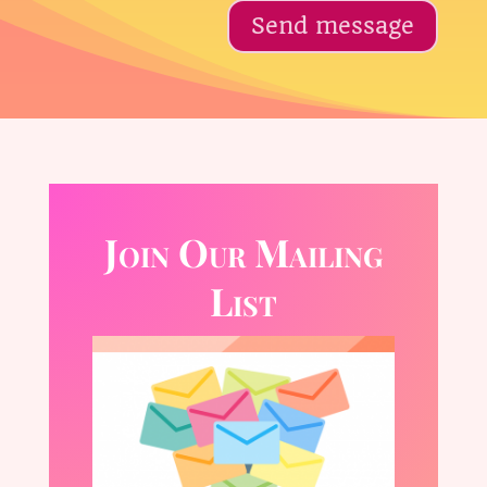
Send message
Join Our Mailing
List