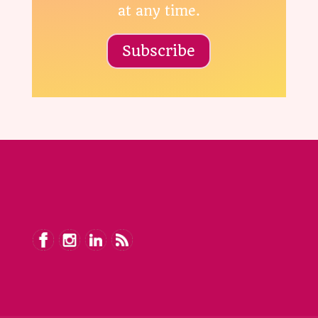
at any time.
Subscribe