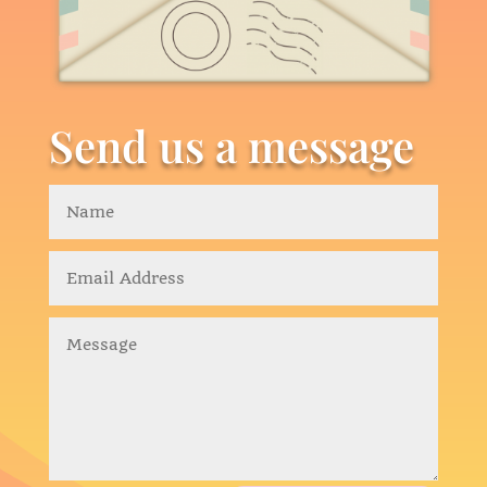
Send us a message