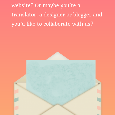
website? Or maybe you’re a
translator, a designer or blogger and
you’d like to collaborate with us?