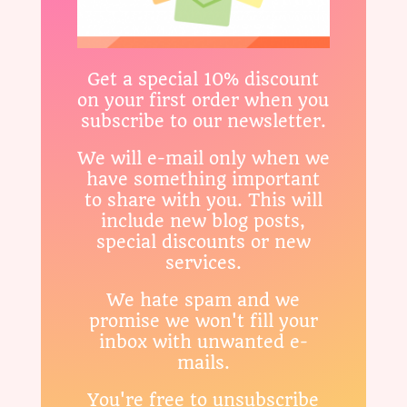
Get a special 10% discount
on your first order when you
subscribe to our newsletter.
We will e-mail only when we
have something important
to share with you. This will
include new blog posts,
special discounts or new
services.
We hate spam and we
promise we won't fill your
inbox with unwanted e-
mails.
You're free to unsubscribe