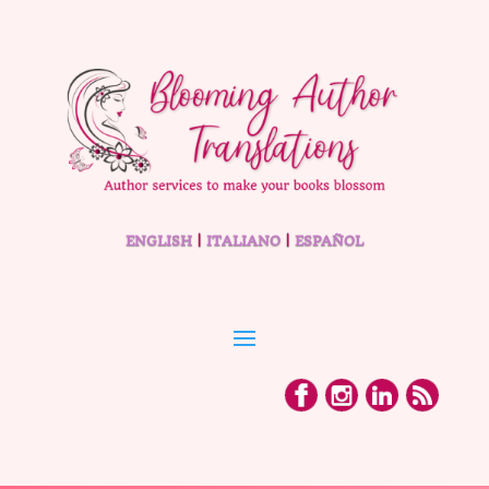
ENGLISH
|
ITALIANO
|
ESPAÑOL